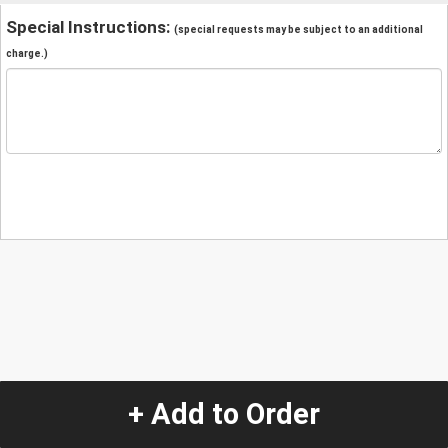
Special Instructions:
(special requests may be subject to an additional
charge.)
+ Add to Order