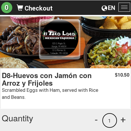
0
EN
Checkout
To
na
D8-Huevos con Jamón con
10.50
$
Arroz y Frijoles
Scrambled Eggs with Ham, served with Rice
and Beans.
Quantity
-
+
1