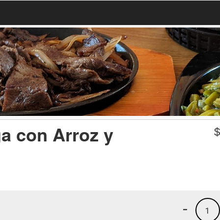
a con Arroz y
-
1