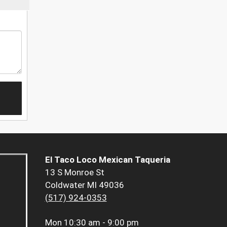
El Taco Loco Mexican Taqueria
13 S Monroe St
Coldwater MI 49036
(517) 924-0353
Mon
10:30 am - 9:00 pm