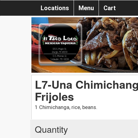
Locations
Menu
Cart
L7-Una Chimichang
Frijoles
1 Chimichanga, rice, beans.
Quantity