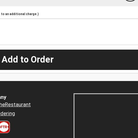
to an additional charge.)
 Add to Order
ny
heRestaurant
dering