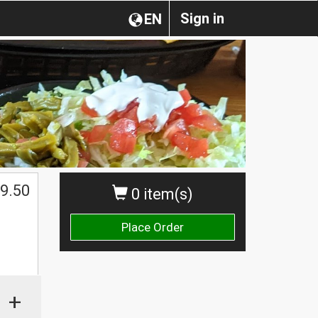
Sign in
EN
$
9.50
0 item(s)
Place Order
+