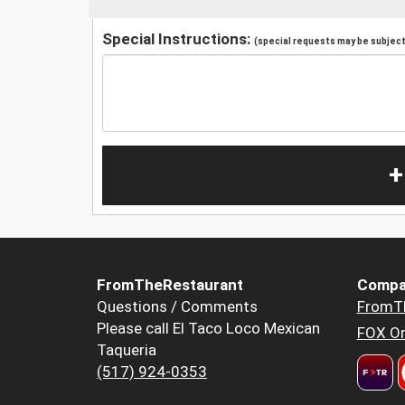
Special Instructions:
(special requests may be subject 
+
FromTheRestaurant
Compa
Questions / Comments
FromT
Please call El Taco Loco Mexican
FOX Or
Taqueria
(517) 924-0353