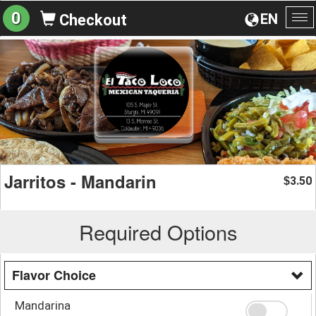
0
EN
Checkout
To
na
Jarritos - Mandarin
3.50
$
Required Options
Flavor Choice
Mandarina