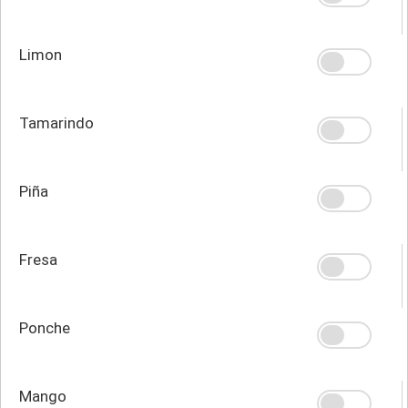
Limon
Tamarindo
Piña
Fresa
Ponche
Mango