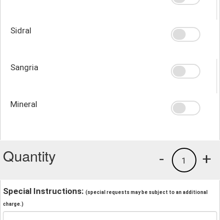
Sidral
Sangria
Mineral
Quantity
-
+
1
Special Instructions:
(special requests may be subject to an additional
charge.)