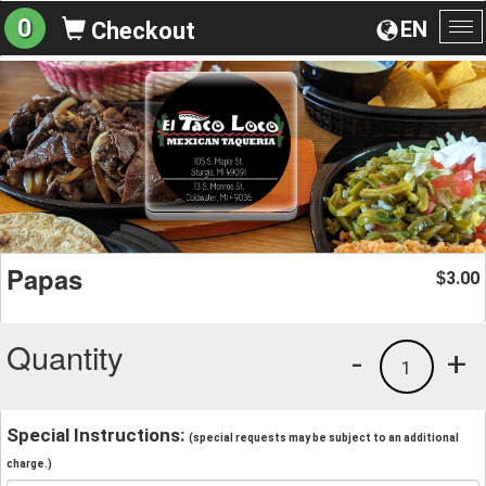
0
EN
Checkout
To
na
Papas
3.00
$
Quantity
-
+
1
Special Instructions:
(special requests may be subject to an additional
charge.)