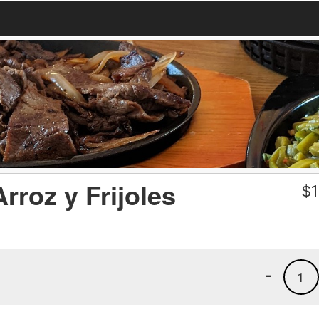
rroz y Frijoles
$
1
-
1