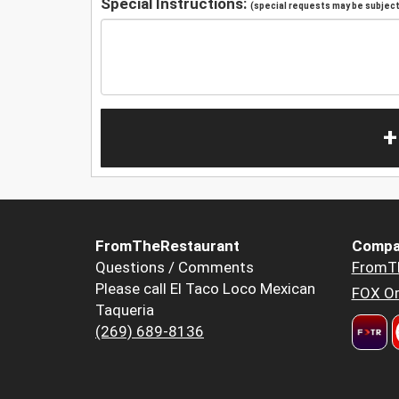
Special Instructions:
(special requests may be subject 
+
FromTheRestaurant
Compa
Questions / Comments
FromT
Please call El Taco Loco Mexican
FOX Or
Taqueria
(269) 689-8136