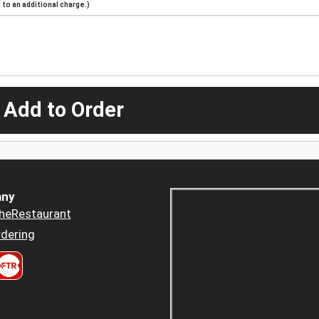
to an additional charge.)
 Add to Order
ny
heRestaurant
dering