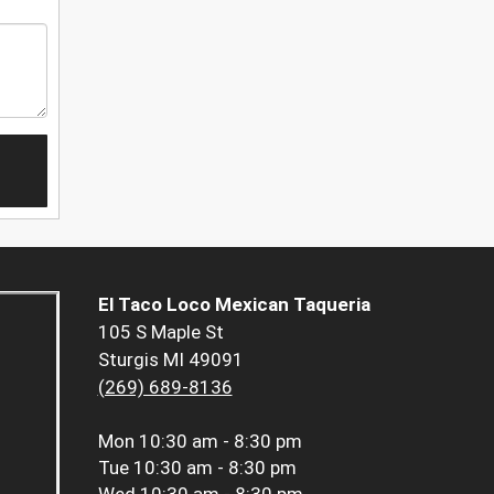
El Taco Loco Mexican Taqueria
105 S Maple St
Sturgis MI 49091
(269) 689-8136
Mon
10:30 am - 8:30 pm
Tue
10:30 am - 8:30 pm