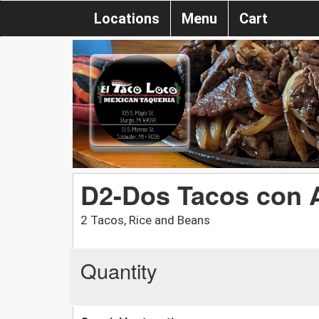
Locations
Menu
Cart
D2-Dos Tacos con A
2 Tacos, Rice and Beans
Quantity