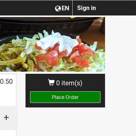
Sign in
EN
0.50
0 item(s)
Place Order
+